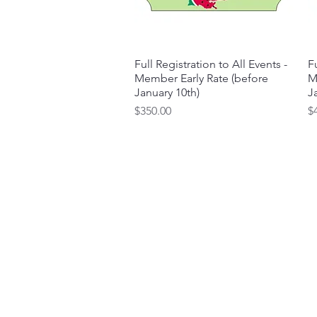
Full Registration to All Events -
Quick View
Fu
Member Early Rate (before
M
January 10th)
J
Price
Pr
$350.00
$