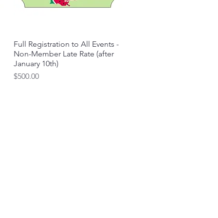
Full Registration to All Events -
Quick View
Non-Member Late Rate (after
January 10th)
Price
$500.00