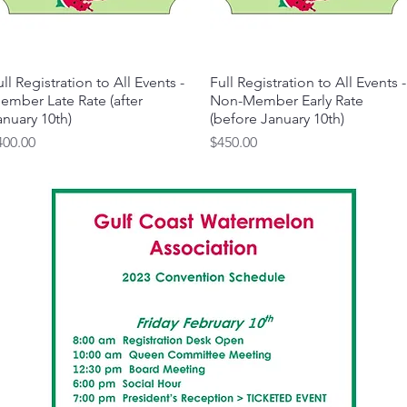
ll Registration to All Events -
Quick View
Full Registration to All Events -
Quick View
ember Late Rate (after
Non-Member Early Rate
anuary 10th)
(before January 10th)
ice
Price
400.00
$450.00