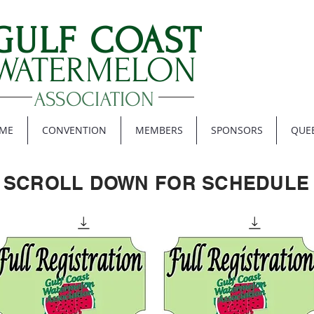
GULF COAST
WATERMELON
ASSOCIATION
ME
CONVENTION
MEMBERS
SPONSORS
QUE
SCROLL DOWN FOR SCHEDULE