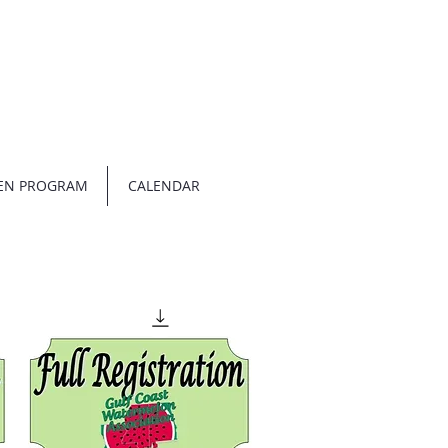
EN PROGRAM
CALENDAR